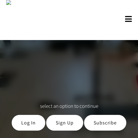
select an option to continue
Log In
Sign Up
Subscribe