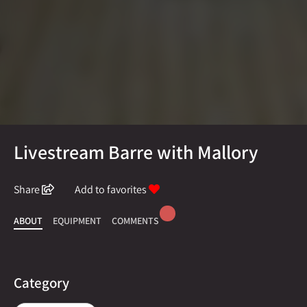
Livestream Barre with Mallory
Share
Add to favorites
ABOUT
EQUIPMENT
COMMENTS
Category