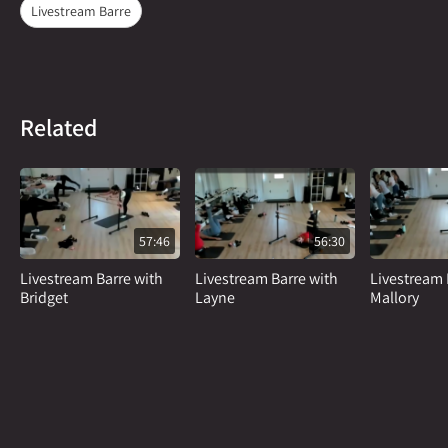
Livestream Barre
Related
57:46
56:30
Livestream Barre with
Livestream Barre with
Livestream 
Bridget
Layne
Mallory