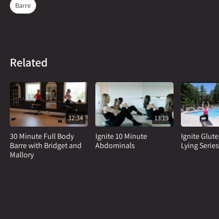
Barre
Related
32:34
13:19
30 Minute Full Body
Ignite 10 Minute
Ignite Glut
Barre with Bridget and
Abdominals
Lying Series
Mallory