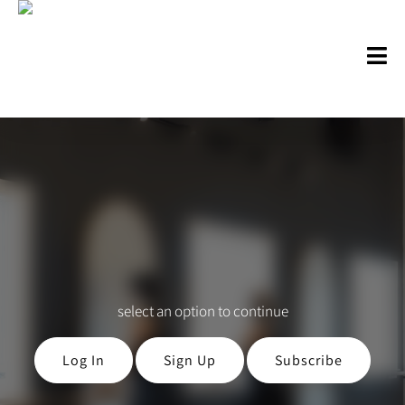
select an option to continue
Log In
Sign Up
Subscribe