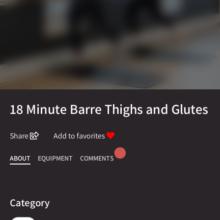
18 Minute Barre Thighs and Glutes
Share
Add to favorites
ABOUT
EQUIPMENT
COMMENTS
Category