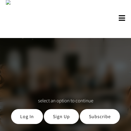
select an option to continue
Log In
Sign Up
Subscribe