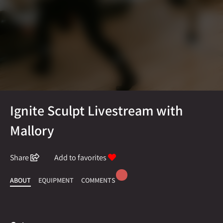
Ignite Sculpt Livestream with
Mallory
Share
Add to favorites
ABOUT
EQUIPMENT
COMMENTS