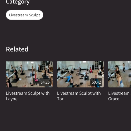
Category
Livestream Sculpt
Related
54:20
50:42
Livestream Sculpt with
Livestream Sculpt with
Livestream 
Layne
Tori
Grace