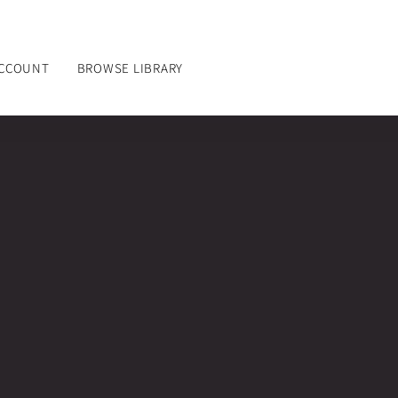
ACCOUNT
BROWSE LIBRARY